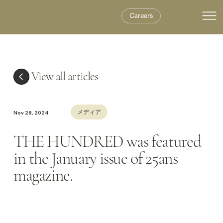
Careers
View all articles
メディア
Nov 28, 2024
THE HUNDRED was featured
in the January issue of 25ans
magazine.