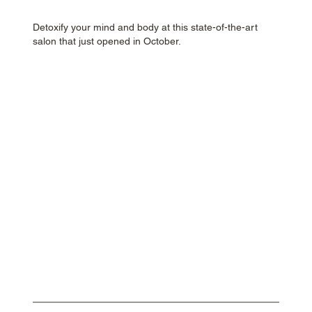
Detoxify your mind and body at this state-of-the-art
salon that just opened in October.