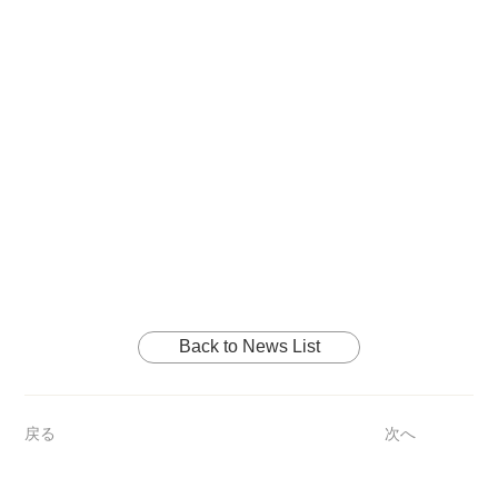
Back to News List
戻る
次へ