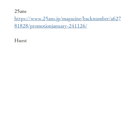
25ans
https://www.25ans.jp/magazine/backnumber/a627
81828/promotionjanuary-241126/
Hurst