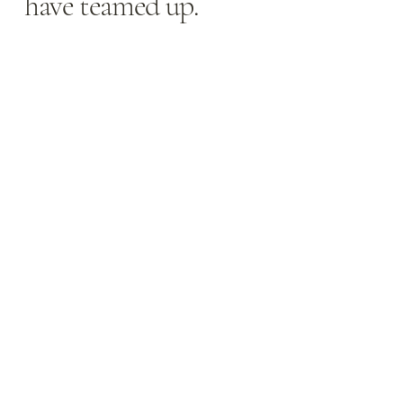
have teamed up.