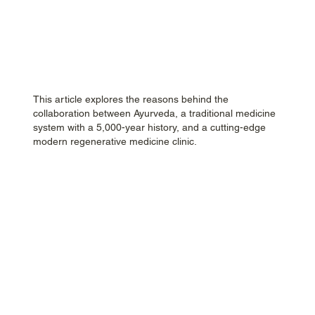
This article explores the reasons behind the
collaboration between Ayurveda, a traditional medicine
system with a 5,000-year history, and a cutting-edge
modern regenerative medicine clinic.