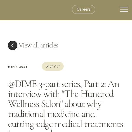
Careers
View all articles
メディア
Mar 14, 2025
@DIME 3-part series, Part 2: An
interview with "The Hundred
Wellness Salon" about why
traditional medicine and
cutting-edge medical treatments