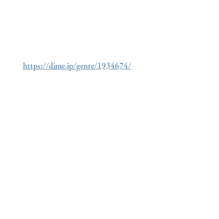
https://dime.jp/genre/1934674/